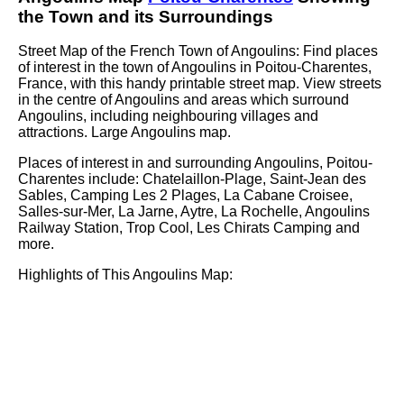
the
Town
and its Surroundings
Street Map of the French
Town
of
Angoulins
: Find places
of interest in the
town
of
Angoulins
in
Poitou-Charentes
,
France, with this handy printable street map. View streets
in the centre of
Angoulins
and areas which surround
Angoulins
, including neighbouring villages and
attractions. Large
Angoulins
map.
Places of interest in and surrounding
Angoulins, Poitou-
Charentes
include: Chatelaillon-Plage, Saint-Jean des
Sables, Camping Les 2 Plages, La Cabane Croisee,
Salles-sur-Mer, La Jarne, Aytre, La Rochelle, Angoulins
Railway Station, Trop Cool, Les Chirats Camping and
more
.
Highlights of This
Angoulins
Map: