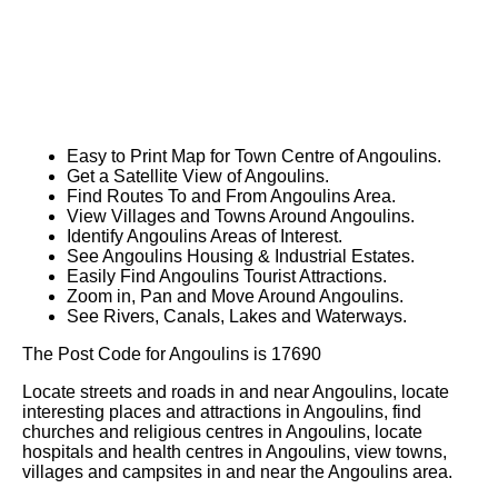
Easy to Print Map for
Town
Centre of
Angoulins
.
Get a Satellite View of
Angoulins
.
Find Routes To and From
Angoulins
Area.
View Villages and Towns Around
Angoulins
.
Identify
Angoulins
Areas of Interest.
See
Angoulins
Housing & Industrial Estates.
Easily Find
Angoulins
Tourist Attractions.
Zoom in, Pan and Move Around
Angoulins
.
See Rivers, Canals, Lakes and Waterways.
The Post Code for
Angoulins
is
17690
Locate streets and roads in and near
Angoulins
, locate
interesting places and attractions in
Angoulins
, find
churches and religious centres in
Angoulins
, locate
hospitals and health centres in
Angoulins
, view towns,
villages and campsites in and near the
Angoulins
area.