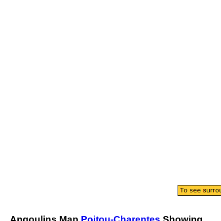
Angoulins
Map
Poitou-Charentes
Showing