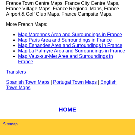
France Town Centre Maps, France City Centre Maps,
France Village Maps, France Regional Maps, France
Airport & Golf Club Maps, France Campsite Maps.
More French Maps:
Map Marennes Area and Surroundings in France
Map Paris Area and Surroundings in France
Map Esnandes Area and Surroundings in France
Map La Palmyre Area and Surroundings in France
Map Vaux-sur-Mer Area and Surroundings in
France
Transfers
Spanish Town Maps
|
Portugal Town Maps
|
English
Town Maps
HOME
Sitemap