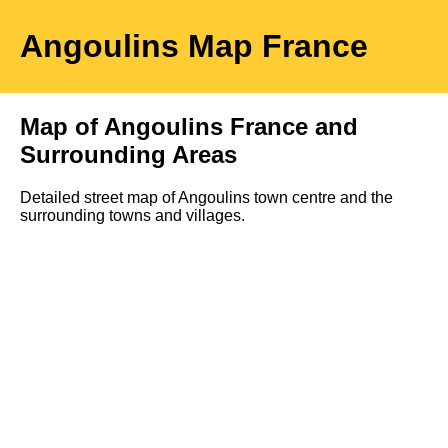
Angoulins
Map
France
Map of
Angoulins
France and
Surrounding Areas
Detailed street map of
Angoulins
town
centre and the
surrounding towns and villages.