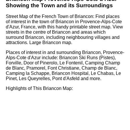
Showing the
Town
and its Surroundings
Street Map of the French
Town
of
Briancon
: Find places
of interest in the
town
of
Briancon
in
Provence-Alps-Cote
d'Azur
, France, with this handy printable street map. View
streets in the centre of
Briancon
and areas which
surround
Briancon
, including neighbouring villages and
attractions. Large
Briancon
map.
Places of interest in and surrounding
Briancon, Provence-
Alps-Cote d'Azur
include: Briancon Ski Runs (Pistes),
Forville, Door of Pinerolo, Le Fontenil, Camping Champ
de Blanc, Pramorel, Font Christiane, Champ de Blanc,
Camping la Schappe, Briancon Hospital, Le Chabas, Le
Pinet, Les Queyrelles, Pont d'Asfeld and more
.
Highlights of This
Briancon
Map: