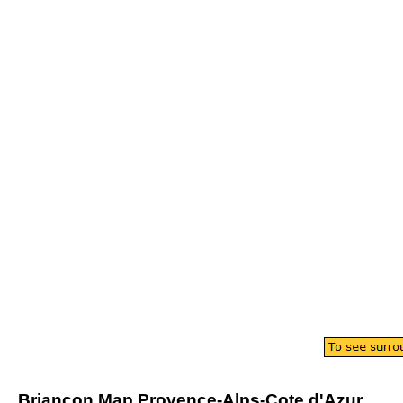
Briancon
Map
Provence-Alps-Cote d'Azur