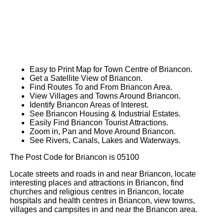
Easy to Print Map for
Town
Centre of
Briancon
.
Get a Satellite View of
Briancon
.
Find Routes To and From
Briancon
Area.
View Villages and Towns Around
Briancon
.
Identify
Briancon
Areas of Interest.
See
Briancon
Housing & Industrial Estates.
Easily Find
Briancon
Tourist Attractions.
Zoom in, Pan and Move Around
Briancon
.
See Rivers, Canals, Lakes and Waterways.
The Post Code for
Briancon
is
05100
Locate streets and roads in and near
Briancon
, locate
interesting places and attractions in
Briancon
, find
churches and religious centres in
Briancon
, locate
hospitals and health centres in
Briancon
, view towns,
villages and campsites in and near the
Briancon
area.