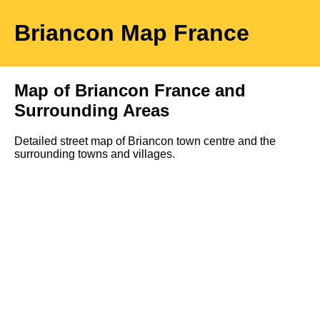
Briancon
Map
France
Map of
Briancon
France and
Surrounding Areas
Detailed street map of
Briancon
town
centre and the
surrounding towns and villages.