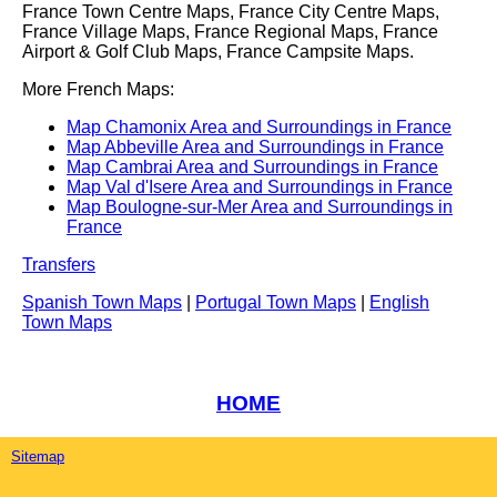
France Town Centre Maps, France City Centre Maps,
France Village Maps, France Regional Maps, France
Airport & Golf Club Maps, France Campsite Maps.
More French Maps:
Map Chamonix Area and Surroundings in France
Map Abbeville Area and Surroundings in France
Map Cambrai Area and Surroundings in France
Map Val d'Isere Area and Surroundings in France
Map Boulogne-sur-Mer Area and Surroundings in
France
Transfers
Spanish Town Maps
|
Portugal Town Maps
|
English
Town Maps
HOME
Sitemap