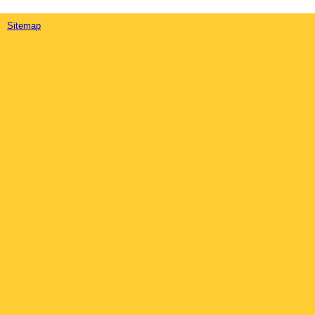
Sitemap