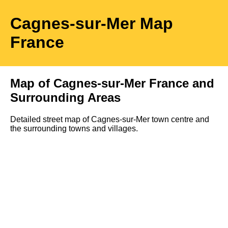
Cagnes-sur-Mer
Map
France
Map of
Cagnes-sur-Mer
France and
Surrounding Areas
Detailed street map of
Cagnes-sur-Mer
town
centre and
the surrounding towns and villages.