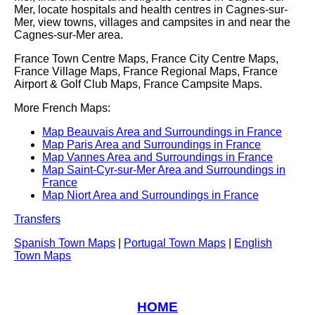
Mer
, locate hospitals and health centres in
Cagnes-sur-
Mer
, view towns, villages and campsites in and near the
Cagnes-sur-Mer
area.
France Town Centre Maps, France City Centre Maps,
France Village Maps, France Regional Maps, France
Airport & Golf Club Maps, France Campsite Maps.
More French Maps:
Map Beauvais Area and Surroundings in France
Map Paris Area and Surroundings in France
Map Vannes Area and Surroundings in France
Map Saint-Cyr-sur-Mer Area and Surroundings in
France
Map Niort Area and Surroundings in France
Transfers
Spanish Town Maps
|
Portugal Town Maps
|
English
Town Maps
HOME