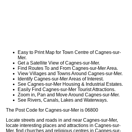
Easy to Print Map for
Town
Centre of
Cagnes-sur-
Mer
.
Get a Satellite View of
Cagnes-sur-Mer
.
Find Routes To and From
Cagnes-sur-Mer
Area.
View Villages and Towns Around
Cagnes-sur-Mer
.
Identify
Cagnes-sur-Mer
Areas of Interest.
See
Cagnes-sur-Mer
Housing & Industrial Estates.
Easily Find
Cagnes-sur-Mer
Tourist Attractions.
Zoom in, Pan and Move Around
Cagnes-sur-Mer
.
See Rivers, Canals, Lakes and Waterways.
The Post Code for
Cagnes-sur-Mer
is
06800
Locate streets and roads in and near
Cagnes-sur-Mer
,
locate interesting places and attractions in
Cagnes-sur-
Mer
, find churches and religious centres in
Cagnes-sur-