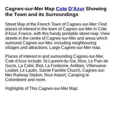
Cagnes-sur-Mer
Map
Cote D'Azur
Showing
the
Town
and its Surroundings
Street Map of the French
Town
of
Cagnes-sur-Mer
: Find
places of interest in the
town
of
Cagnes-sur-Mer
in
Cote
d'Azur
, France, with this handy printable street map. View
streets in the centre of
Cagnes-sur-Mer
and areas which
surround
Cagnes-sur-Mer
, including neighbouring
villages and attractions. Large
Cagnes-sur-Mer
map.
Places of interest in and surrounding
Cagnes-sur-Mer,
Cote d'Azur
include: St-Laurent-du-Var, Nice, Le Pain de
Sucre, La Colle, Biot, La Fontonne, Antibes, Villenueve-
Loubet, Le Lautin, Sainte Famille Church, Cagnes-sur-
Mer Railway Station, Nice Airport, Camping le
Colombiere and more
.
Highlights of This
Cagnes-sur-Mer
Map: