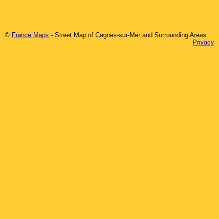
©
France Maps
- Street Map of
Cagnes-sur-Mer
and Surrounding Areas
Privacy