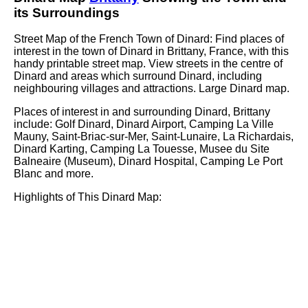
its Surroundings
Street Map of the French
Town
of
Dinard
: Find places of
interest in the
town
of
Dinard
in
Brittany
, France, with this
handy printable street map. View streets in the centre of
Dinard
and areas which surround
Dinard
, including
neighbouring villages and attractions. Large
Dinard
map.
Places of interest in and surrounding
Dinard, Brittany
include: Golf Dinard, Dinard Airport, Camping La Ville
Mauny, Saint-Briac-sur-Mer, Saint-Lunaire, La Richardais,
Dinard Karting, Camping La Touesse, Musee du Site
Balneaire (Museum), Dinard Hospital, Camping Le Port
Blanc and more
.
Highlights of This
Dinard
Map: