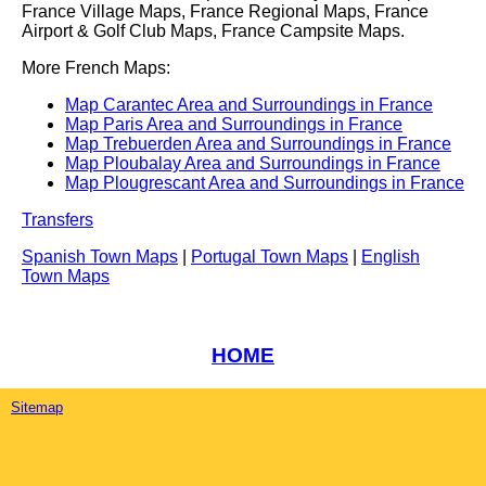
France Village Maps, France Regional Maps, France
Airport & Golf Club Maps, France Campsite Maps.
More French Maps:
Map Carantec Area and Surroundings in France
Map Paris Area and Surroundings in France
Map Trebuerden Area and Surroundings in France
Map Ploubalay Area and Surroundings in France
Map Plougrescant Area and Surroundings in France
Transfers
Spanish Town Maps
|
Portugal Town Maps
|
English
Town Maps
HOME
Sitemap