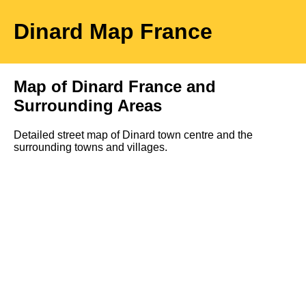
Dinard
Map
France
Map of
Dinard
France and
Surrounding Areas
Detailed street map of
Dinard
town
centre and the
surrounding towns and villages.