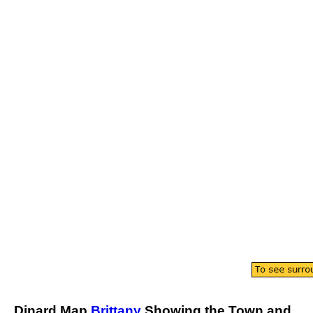
Dinard
Map
Brittany
Showing the
Town
and