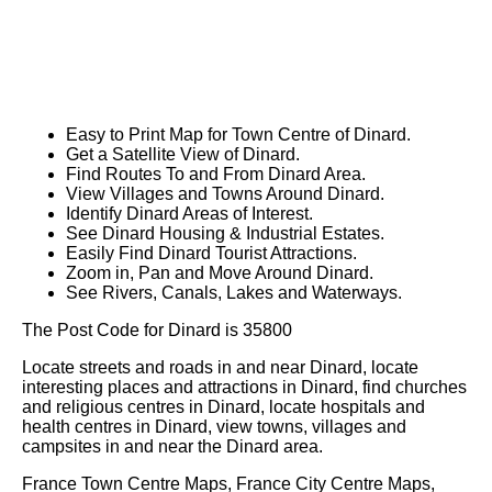
Easy to Print Map for
Town
Centre of
Dinard
.
Get a Satellite View of
Dinard
.
Find Routes To and From
Dinard
Area.
View Villages and Towns Around
Dinard
.
Identify
Dinard
Areas of Interest.
See
Dinard
Housing & Industrial Estates.
Easily Find
Dinard
Tourist Attractions.
Zoom in, Pan and Move Around
Dinard
.
See Rivers, Canals, Lakes and Waterways.
The Post Code for
Dinard
is
35800
Locate streets and roads in and near
Dinard
, locate
interesting places and attractions in
Dinard
, find churches
and religious centres in
Dinard
, locate hospitals and
health centres in
Dinard
, view towns, villages and
campsites in and near the
Dinard
area.
France Town Centre Maps, France City Centre Maps,