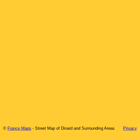
©
France Maps
- Street Map of
Dinard
and Surrounding Areas
Privacy