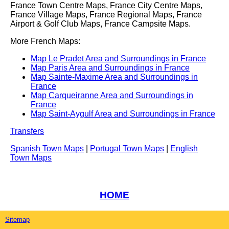
France Town Centre Maps, France City Centre Maps,
France Village Maps, France Regional Maps, France
Airport & Golf Club Maps, France Campsite Maps.
More French Maps:
Map Le Pradet Area and Surroundings in France
Map Paris Area and Surroundings in France
Map Sainte-Maxime Area and Surroundings in
France
Map Carqueiranne Area and Surroundings in
France
Map Saint-Aygulf Area and Surroundings in France
Transfers
Spanish Town Maps
|
Portugal Town Maps
|
English
Town Maps
HOME
Sitemap