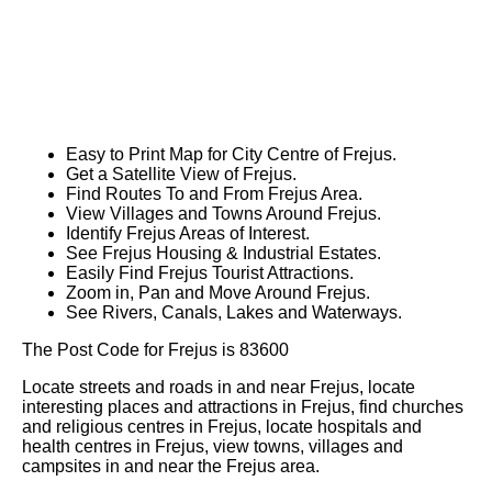
Easy to Print Map for
City
Centre of
Frejus
.
Get a Satellite View of
Frejus
.
Find Routes To and From
Frejus
Area.
View Villages and Towns Around
Frejus
.
Identify
Frejus
Areas of Interest.
See
Frejus
Housing & Industrial Estates.
Easily Find
Frejus
Tourist Attractions.
Zoom in, Pan and Move Around
Frejus
.
See Rivers, Canals, Lakes and Waterways.
The Post Code for
Frejus
is
83600
Locate streets and roads in and near
Frejus
, locate
interesting places and attractions in
Frejus
, find churches
and religious centres in
Frejus
, locate hospitals and
health centres in
Frejus
, view towns, villages and
campsites in and near the
Frejus
area.