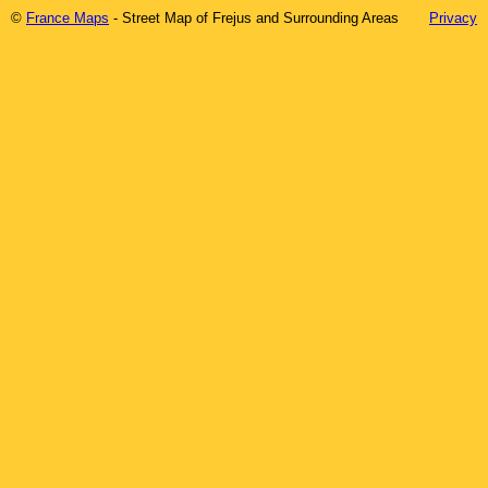
©
France Maps
- Street Map of
Frejus
and Surrounding Areas
Privacy