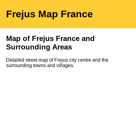
Frejus
Map
France
Map of
Frejus
France and
Surrounding Areas
Detailed street map of
Frejus
city
centre and the
surrounding towns and villages.