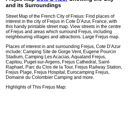
and its Surroundings
Street Map of the French
City
of
Frejus
: Find places of
interest in the
city
of
Frejus
in
Cote D'Azur
, France, with
this handy printable street map. View streets in the centre
of
Frejus
and areas which surround
Frejus
, including
neighbouring villages and attractions. Large
Frejus
map.
Places of interest in and surrounding
Frejus, Cote D'Azur
include: Camping Site de Gorge Vent, Eugene Pourcin
Stadium, Camping Les Acacias, Aqualand Frejus,
Capitou, Puget-sur-Argens, Frejus Cathedral, Saint-
Raphael, Parc du Clos de la Tour, Frejus Railway Station,
Frejus Plage, Frejus Hospital, Eurocamping Frejus,
Domaine du Colombier Camping and more
.
Highlights of This
Frejus
Map: