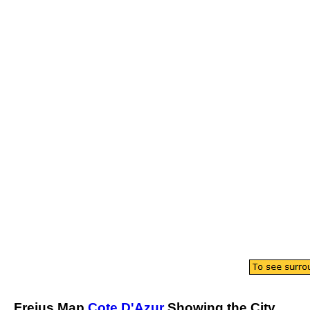
Frejus
Map
Cote D'Azur
Showing the
City