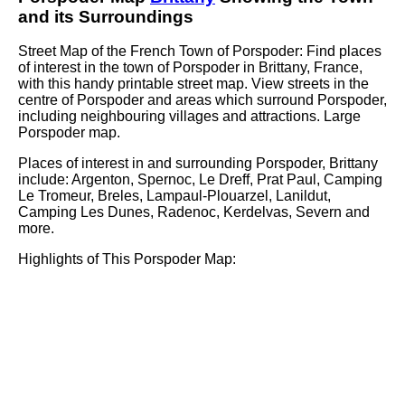
and its Surroundings
Street Map of the French
Town
of
Porspoder
: Find places
of interest in the
town
of
Porspoder
in
Brittany
, France,
with this handy printable street map. View streets in the
centre of
Porspoder
and areas which surround
Porspoder
,
including neighbouring villages and attractions. Large
Porspoder
map.
Places of interest in and surrounding
Porspoder, Brittany
include: Argenton, Spernoc, Le Dreff, Prat Paul, Camping
Le Tromeur, Breles, Lampaul-Plouarzel, Lanildut,
Camping Les Dunes, Radenoc, Kerdelvas, Severn and
more
.
Highlights of This
Porspoder
Map: