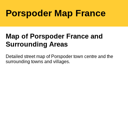
Porspoder
Map
France
Map of
Porspoder
France and
Surrounding Areas
Detailed street map of
Porspoder
town
centre and the
surrounding towns and villages.