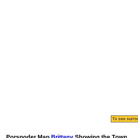
Porspoder
Map
Brittany
Showing the
Town