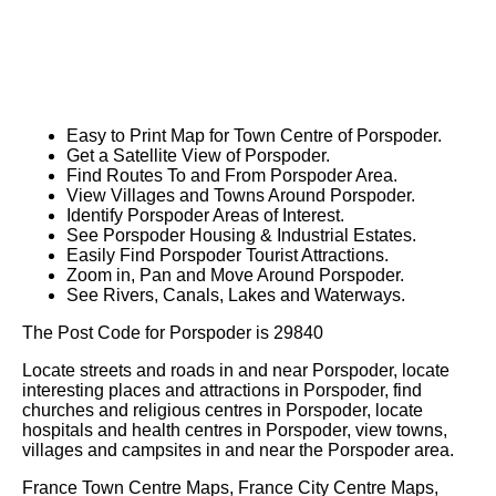
Easy to Print Map for
Town
Centre of
Porspoder
.
Get a Satellite View of
Porspoder
.
Find Routes To and From
Porspoder
Area.
View Villages and Towns Around
Porspoder
.
Identify
Porspoder
Areas of Interest.
See
Porspoder
Housing & Industrial Estates.
Easily Find
Porspoder
Tourist Attractions.
Zoom in, Pan and Move Around
Porspoder
.
See Rivers, Canals, Lakes and Waterways.
The Post Code for
Porspoder
is
29840
Locate streets and roads in and near
Porspoder
, locate
interesting places and attractions in
Porspoder
, find
churches and religious centres in
Porspoder
, locate
hospitals and health centres in
Porspoder
, view towns,
villages and campsites in and near the
Porspoder
area.
France Town Centre Maps, France City Centre Maps,