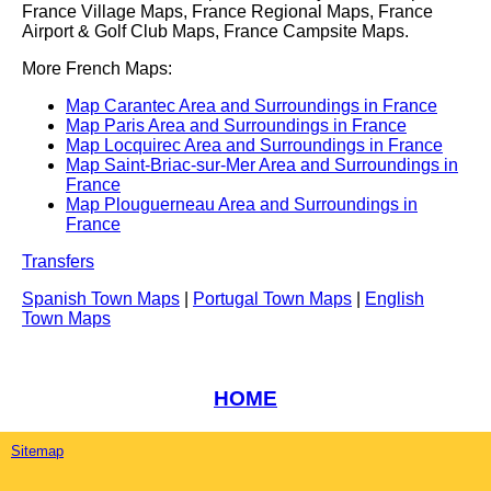
France Village Maps, France Regional Maps, France
Airport & Golf Club Maps, France Campsite Maps.
More French Maps:
Map Carantec Area and Surroundings in France
Map Paris Area and Surroundings in France
Map Locquirec Area and Surroundings in France
Map Saint-Briac-sur-Mer Area and Surroundings in
France
Map Plouguerneau Area and Surroundings in
France
Transfers
Spanish Town Maps
|
Portugal Town Maps
|
English
Town Maps
HOME
Sitemap