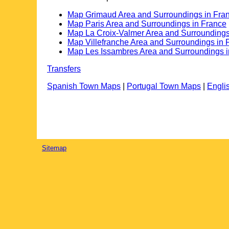
Map Grimaud Area and Surroundings in Fra
Map Paris Area and Surroundings in France
Map La Croix-Valmer Area and Surroundings
Map Villefranche Area and Surroundings in 
Map Les Issambres Area and Surroundings i
Transfers
Spanish Town Maps
|
Portugal Town Maps
|
Engli
Sitemap