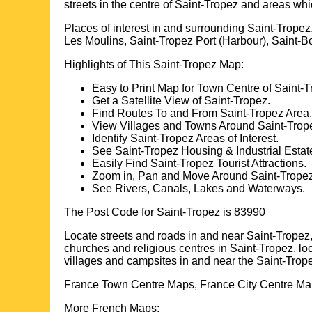
streets in the centre of
Saint-Tropez
and areas whi
Places of interest in and surrounding
Saint-Tropez
Les Moulins, Saint-Tropez Port (Harbour), Saint-
Highlights of This
Saint-Tropez
Map:
Easy to Print Map for
Town
Centre of
Saint-T
Get a Satellite View of
Saint-Tropez
.
Find Routes To and From
Saint-Tropez
Area.
View Villages and Towns Around
Saint-Trop
Identify
Saint-Tropez
Areas of Interest.
See
Saint-Tropez
Housing & Industrial Estat
Easily Find
Saint-Tropez
Tourist Attractions.
Zoom in, Pan and Move Around
Saint-Trope
See Rivers, Canals, Lakes and Waterways.
The Post Code for
Saint-Tropez
is
83990
Locate streets and roads in and near
Saint-Tropez
churches and religious centres in
Saint-Tropez
, l
villages and campsites in and near the
Saint-Trop
France Town Centre Maps, France City Centre Map
More French Maps: