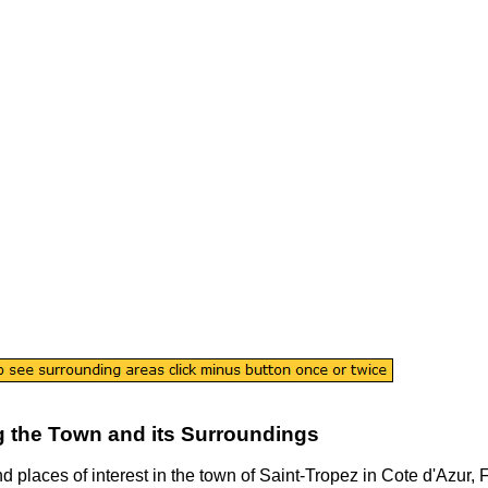
 the
Town
and its Surroundings
nd places of interest in the
town
of
Saint-Tropez
in
Cote d'Azur
, 