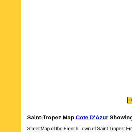
Saint-Tropez
Map
Cote D'Azur
Showing
Street Map of the French
Town
of
Saint-Tropez
: Fi