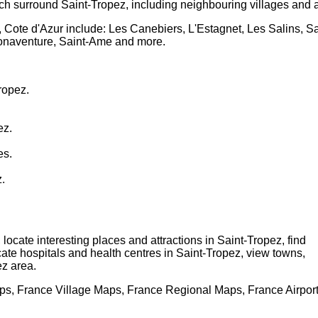
ch surround
Saint-Tropez
, including neighbouring villages and 
, Cote d'Azur
include: Les Canebiers, L'Estagnet, Les Salins, 
Bonaventure, Saint-Ame and more
.
ropez
.
ez
.
es.
z
.
, locate interesting places and attractions in
Saint-Tropez
, find
ocate hospitals and health centres in
Saint-Tropez
, view towns,
ez
area.
s, France Village Maps, France Regional Maps, France Airpor