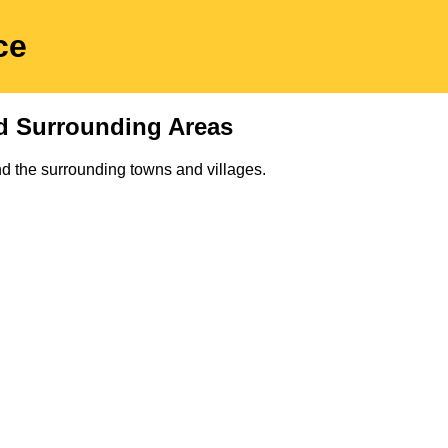
ce
d Surrounding Areas
d the surrounding towns and villages.