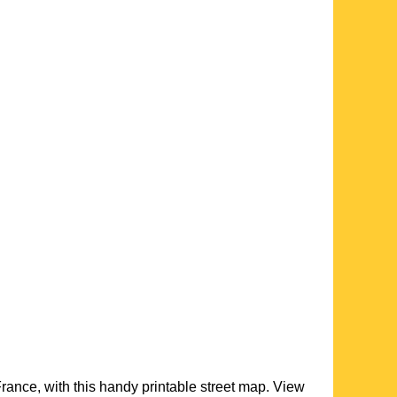
France, with this handy printable street map. View