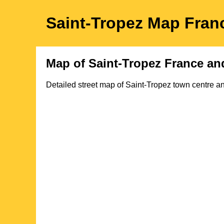
Saint-Tropez
Map
Fran
Map of
Saint-Tropez
France an
Detailed street map of
Saint-Tropez
town
centre an