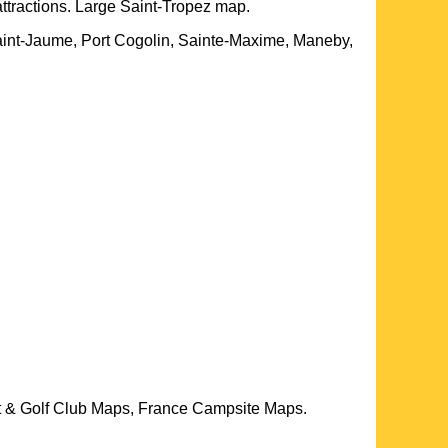
attractions. Large
Saint-Tropez
map.
Saint-Jaume, Port Cogolin, Sainte-Maxime, Maneby,
t & Golf Club Maps, France Campsite Maps.