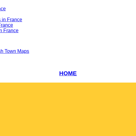
nce
 in France
France
n France
sh Town Maps
HOME