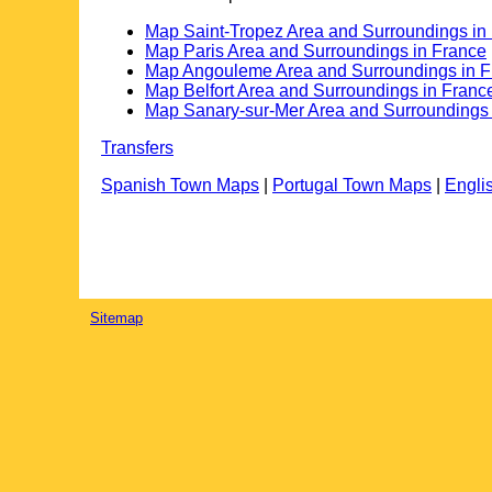
Map Saint-Tropez Area and Surroundings in
Map Paris Area and Surroundings in France
Map Angouleme Area and Surroundings in F
Map Belfort Area and Surroundings in Franc
Map Sanary-sur-Mer Area and Surroundings 
Transfers
Spanish Town Maps
|
Portugal Town Maps
|
Engli
Sitemap