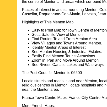
the centre of
Menton
and areas which surround
Me
Places of interest in and surrounding
Menton, Cote
Castellar, Roquebrune-Cap-Martin, Larvotto, Jea
Highlights of This
Menton
Map:
Easy to Print Map for
Town
Centre of
Menton
Get a Satellite View of
Menton
.
Find Routes To and From
Menton
Area.
View Villages and Towns Around
Menton
.
Identify
Menton
Areas of Interest.
See
Menton
Housing & Industrial Estates.
Easily Find
Menton
Tourist Attractions.
Zoom in, Pan and Move Around
Menton
.
See Rivers, Canals, Lakes and Waterways.
The Post Code for
Menton
is
06500
Locate streets and roads in and near
Menton
, loca
religious centres in
Menton
, locate hospitals and h
near the
Menton
area.
France Town Centre Maps, France City Centre Map
More French Maps: