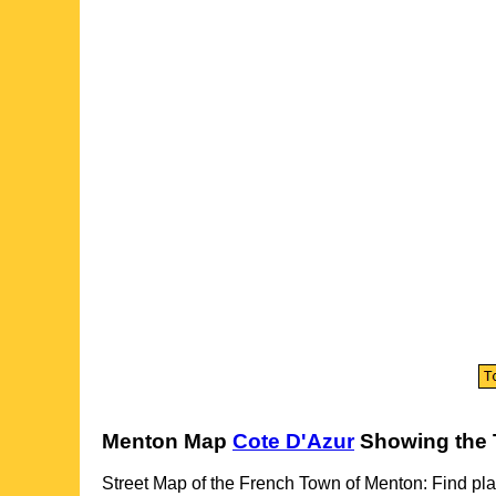
Menton
Map
Cote D'Azur
Showing the
Street Map of the French
Town
of
Menton
: Find pla