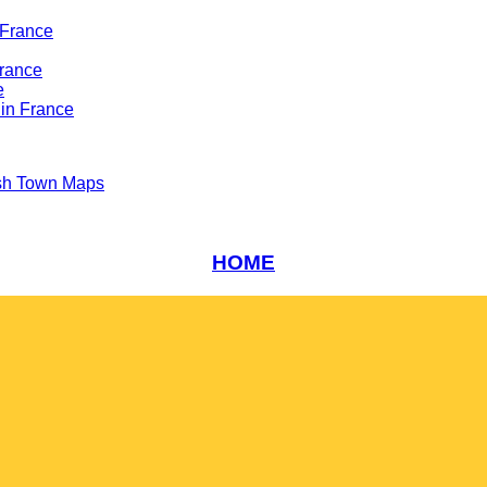
 France
rance
e
in France
sh Town Maps
HOME