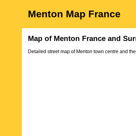
Menton
Map
France
Map of
Menton
France and Sur
Detailed street map of
Menton
town
centre and the