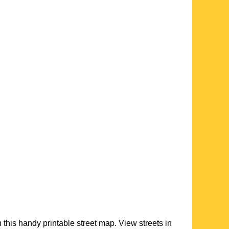
h this handy printable street map. View streets in