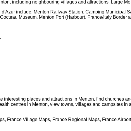
nton
, including neighbouring villages and attractions. Large
Me
 d'Azur
include: Menton Railway Station, Camping Municipal Sa
n Cocteau Museum, Menton Port (Harbour), France/Italy Border 
.
te interesting places and attractions in
Menton
, find churches an
ealth centres in
Menton
, view towns, villages and campsites in 
s, France Village Maps, France Regional Maps, France Airpor