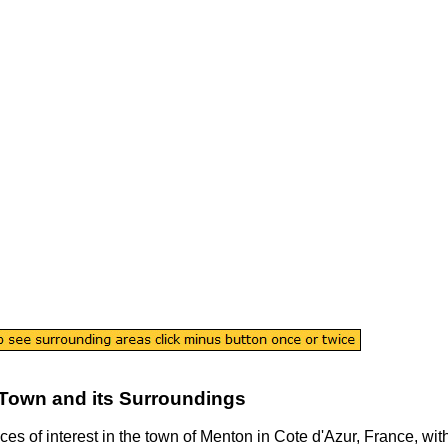
Town
and its Surroundings
ces of interest in the
town
of
Menton
in
Cote d'Azur
, France, wit