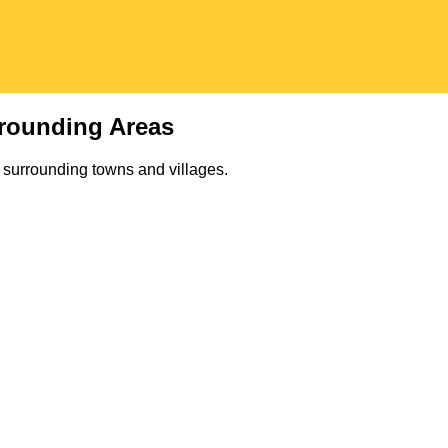
rounding Areas
 surrounding towns and villages.