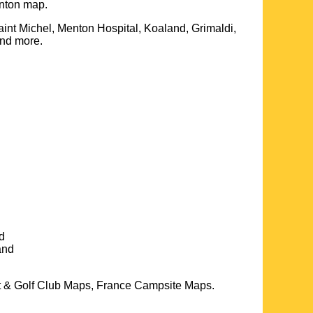
nton
map.
int Michel, Menton Hospital, Koaland, Grimaldi,
and more
.
d
and
t & Golf Club Maps, France Campsite Maps.